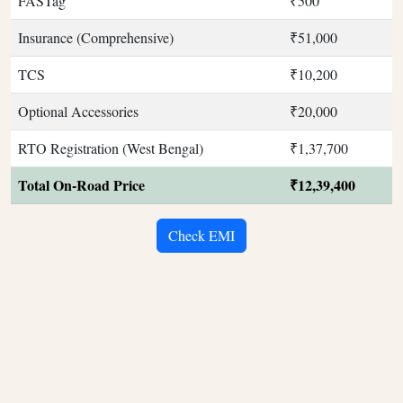
FASTag
₹500
Insurance (Comprehensive)
₹51,000
TCS
₹10,200
Optional Accessories
₹20,000
RTO Registration (West Bengal)
₹1,37,700
Total On-Road Price
₹12,39,400
Check EMI