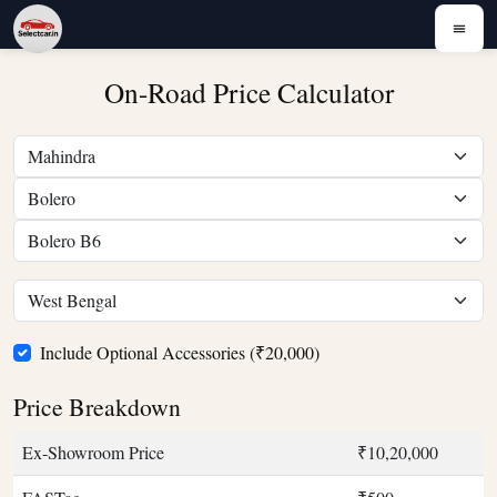
On-Road Price Calculator
Include Optional Accessories (₹20,000)
Price Breakdown
Ex-Showroom Price
₹10,20,000