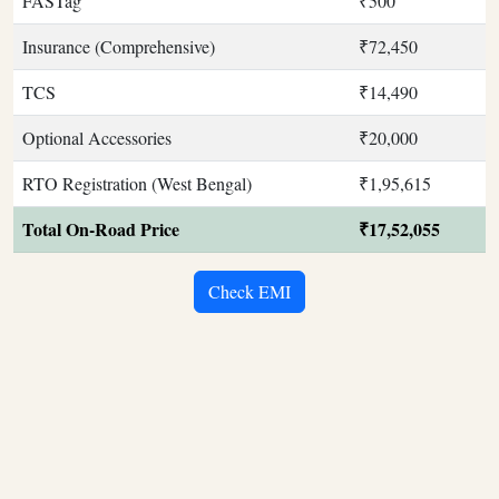
FASTag
₹500
Insurance (Comprehensive)
₹72,450
TCS
₹14,490
Optional Accessories
₹20,000
RTO Registration (West Bengal)
₹1,95,615
Total On-Road Price
₹17,52,055
Check EMI