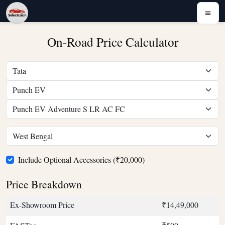
On-Road Price Calculator
Include Optional Accessories (₹20,000)
Price Breakdown
Ex-Showroom Price
₹14,49,000