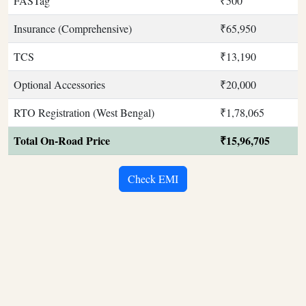
FASTag
₹500
Insurance (Comprehensive)
₹65,950
TCS
₹13,190
Optional Accessories
₹20,000
RTO Registration (West Bengal)
₹1,78,065
Total On-Road Price
₹15,96,705
Check EMI