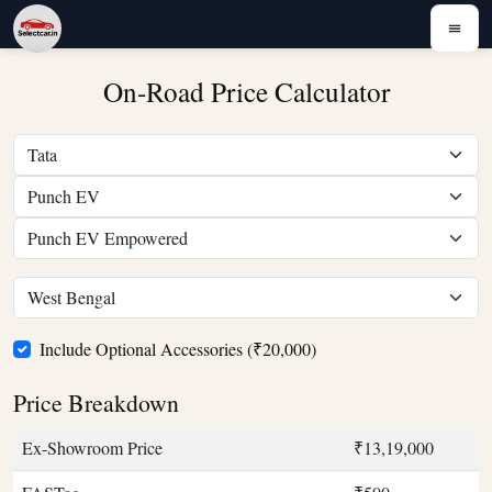
On-Road Price Calculator
Include Optional Accessories (₹20,000)
Price Breakdown
Ex-Showroom Price
₹13,19,000