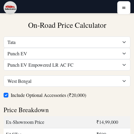
On-Road Price Calculator
Include Optional Accessories (₹20,000)
Price Breakdown
Ex-Showroom Price
₹14,99,000