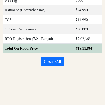
FASTag
₹500
Insurance (Comprehensive)
₹74,950
TCS
₹14,990
Optional Accessories
₹20,000
RTO Registration (West Bengal)
₹2,02,365
Total On-Road Price
₹18,11,805
Check EMI