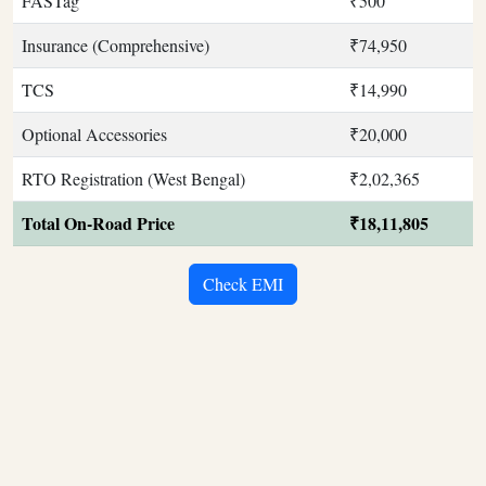
FASTag
₹500
Insurance (Comprehensive)
₹74,950
TCS
₹14,990
Optional Accessories
₹20,000
RTO Registration (West Bengal)
₹2,02,365
Total On-Road Price
₹18,11,805
Check EMI