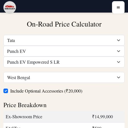
On-Road Price Calculator
Include Optional Accessories (₹20,000)
Price Breakdown
Ex-Showroom Price
₹14,99,000