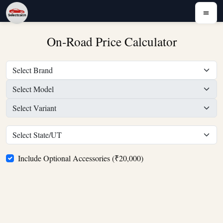
On-Road Price Calculator
Include Optional Accessories (₹20,000)