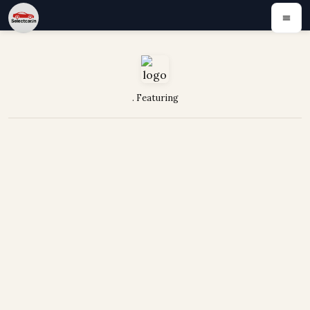
. Featuring