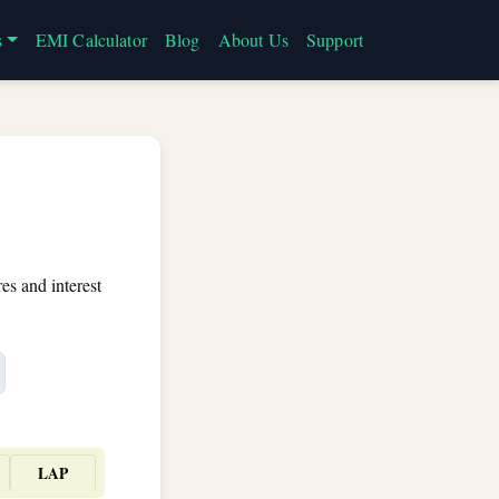
s
EMI Calculator
Blog
About Us
Support
es and interest
LAP