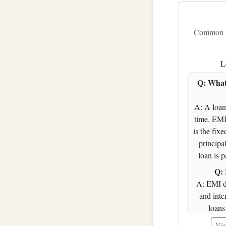
20
21
Common Fr
22
L
23
24
Q: What
25
A: A loan
26
time. EMI
is the fix
27
principal
28
loan is p
29
Q: 
30
A: EMI d
and inte
31
loans 
32
outstandin
Vie