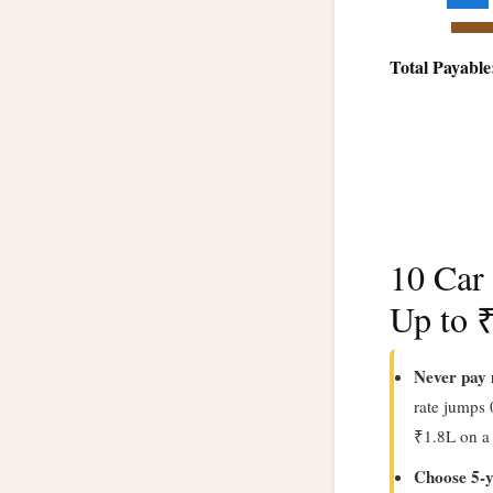
Total Payable
10 Car
Up to 
Never pay 
rate jumps
₹1.8L on a
Choose 5-y