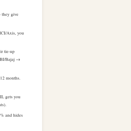
 they give
ICI/Axis, you
r tie-up
SBI/Bajaj →
–12 months.
IL gets you
ts).
2% and hides