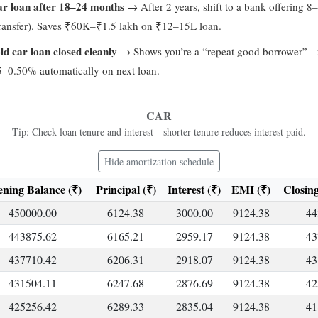
ar loan after 18–24 months
→ After 2 years, shift to a bank offering 
transfer). Saves ₹60K–₹1.5 lakh on ₹12–15L loan.
ld car loan closed cleanly
→ Shows you’re a “repeat good borrower” 
5–0.50% automatically on next loan.
CAR
Tip: Check loan tenure and interest—shorter tenure reduces interest paid.
Hide amortization schedule
ning Balance (₹)
Principal (₹)
Interest (₹)
EMI (₹)
Closing
450000.00
6124.38
3000.00
9124.38
44
443875.62
6165.21
2959.17
9124.38
43
437710.42
6206.31
2918.07
9124.38
43
431504.11
6247.68
2876.69
9124.38
42
425256.42
6289.33
2835.04
9124.38
41