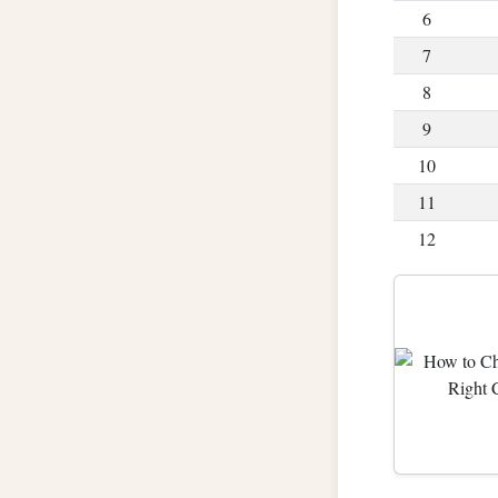
6
7
8
9
10
11
12
13
14
15
16
17
18
19