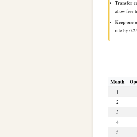
Transfer c
allow free 
Keep one o
rate by 0.2
Month
Ope
1
2
3
4
5