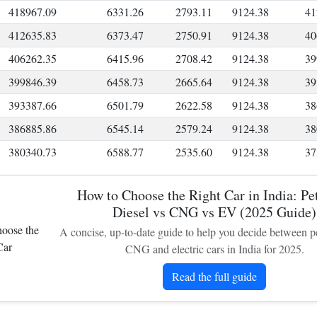
418967.09
6331.26
2793.11
9124.38
41
412635.83
6373.47
2750.91
9124.38
40
406262.35
6415.96
2708.42
9124.38
39
399846.39
6458.73
2665.64
9124.38
39
393387.66
6501.79
2622.58
9124.38
38
386885.86
6545.14
2579.24
9124.38
38
380340.73
6588.77
2535.60
9124.38
37
373751.95
6632.70
2491.68
9124.38
36
How to Choose the Right Car in India: Pet
367119.26
6676.92
2447.46
9124.38
36
Diesel vs CNG vs EV (2025 Guide)
360442.34
6721.43
2402.95
9124.38
35
A concise, up-to-date guide to help you decide between pet
353720.91
6766.24
2358.14
9124.38
34
CNG and electric cars in India for 2025.
346954.67
6811.35
2313.03
9124.38
34
Read the full guide
340143.33
6856.76
2267.62
9124.38
33
333286.57
6902.47
2221.91
9124.38
32