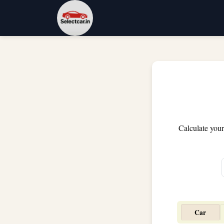
Calculate your
Car