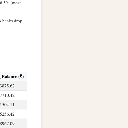
8–8.5% (most
→ banks drop
 Balance (₹)
3875.62
7710.42
1504.11
5256.42
8967.09