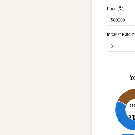
Price (₹)
Interest Rate (
Y