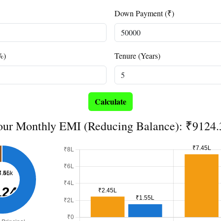
Down Payment (₹)
%)
Tenure (Years)
Calculate
our Monthly EMI (Reducing Balance): ₹9124.