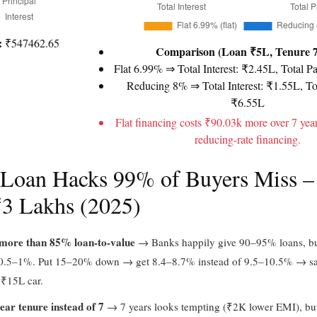
:
₹547462.65
Comparison (Loan ₹5L, Tenure 7
Flat 6.99% ⇒ Total Interest: ₹2.45L, Total P
Reducing 8% ⇒ Total Interest: ₹1.55L, To
₹6.55L
Flat financing costs ₹90.03k more over 7 yea
reducing-rate financing.
 Loan Hacks 99% of Buyers Miss –
₹3 Lakhs (2025)
more than 85% loan-to-value
→ Banks happily give 90–95% loans, but
 0.5–1%. Put 15–20% down → get 8.4–8.7% instead of 9.5–10.5% → s
 ₹15L car.
ear tenure instead of 7
→ 7 years looks tempting (₹2K lower EMI), bu