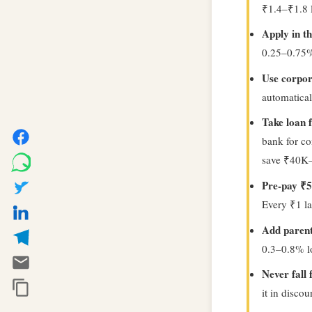
₹1.4–₹1.8 la
Apply in th
0.25–0.75% 
Use corpor
automatical
Take loan 
bank for co
save ₹40K
Pre-pay ₹5
Every ₹1 la
Add parents
0.3–0.8% lo
Never fall
it in disco