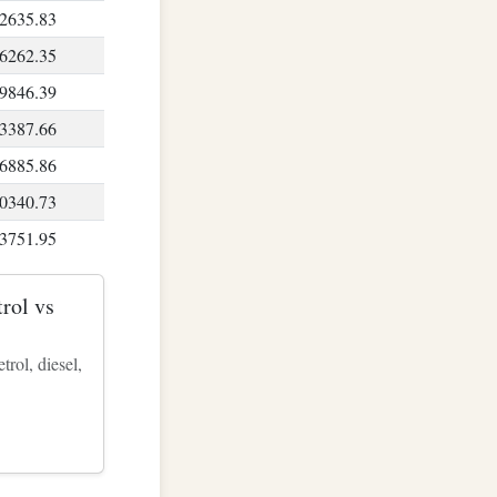
2635.83
6262.35
9846.39
3387.66
6885.86
0340.73
3751.95
7119.26
rol vs
0442.34
3720.91
rol, diesel,
6954.67
0143.33
3286.57
6384.11