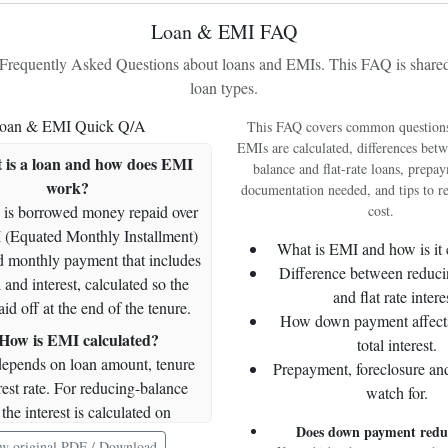
Loan & EMI FAQ
326384.11
6948.48
2175.89
9124.38
31
equently Asked Questions about loans and EMIs. This FAQ is shared 
319435.62
6994.81
2129.57
9124.38
31
loan types.
312440.82
7041.44
2082.94
9124.38
30
oan & EMI Quick Q/A
This FAQ covers common question
305399.38
7088.38
2036.00
9124.38
29
EMIs are calculated, differences bet
 is a loan and how does EMI
298311.00
7135.64
1988.74
9124.38
29
balance and flat-rate loans, prepay
work?
documentation needed, and tips to re
291175.36
7183.21
1941.17
9124.38
28
 is borrowed money repaid over
cost.
283992.15
7231.10
1893.28
9124.38
27
 (Equated Monthly Installment)
What is EMI and how is it 
ed monthly payment that includes
276761.05
7279.30
1845.07
9124.38
26
Difference between reduci
 and interest, calculated so the
269481.75
7327.83
1796.54
9124.38
26
and flat rate intere
aid off at the end of the tenure.
How down payment affect
262153.92
7376.68
1747.69
9124.38
25
How is EMI calculated?
total interest.
254777.23
7425.86
1698.51
9124.38
24
epends on loan amount, tenure
Prepayment, foreclosure an
rest rate. For reducing-balance
watch for.
247351.37
7475.37
1649.01
9124.38
23
the interest is calculated on
239876.00
7525.20
1599.17
9124.38
23
Does down payment red
g principal; the standard formula
w original PDF / Download