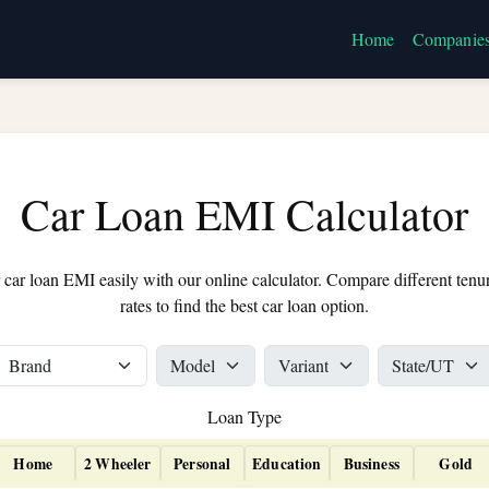
Home
Companie
Car Loan EMI Calculator
 car loan EMI easily with our online calculator. Compare different tenur
rates to find the best car loan option.
Loan Type
Home
2 Wheeler
Personal
Education
Business
Gold