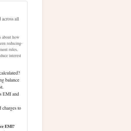
9435.62
across all
2440.82
5399.38
s about how
8311.00
ween reducing-
1175.36
ment rules,
duce interest
3992.15
6761.05
calculated?
9481.75
ng balance
2153.92
st.
s EMI and
4777.23
7351.37
d charges to
9876.00
2350.80
uce EMI?