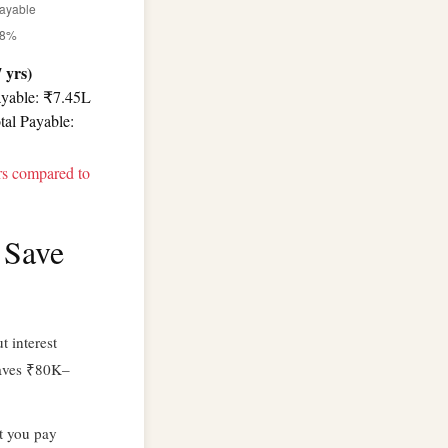
 yrs)
ayable: ₹7.45L
tal Payable:
rs compared to
 Save
 interest
aves ₹80K–
t you pay