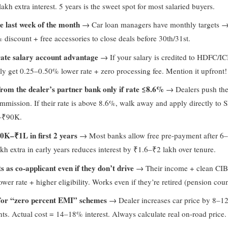
kh extra interest. 5 years is the sweet spot for most salaried buyers.
e last week of the month
→ Car loan managers have monthly targets →
discount + free accessories to close deals before 30th/31st.
ate salary account advantage
→ If your salary is credited to HDFC/IC
ly get 0.25–0.50% lower rate + zero processing fee. Mention it upfront!
from the dealer’s partner bank only if rate ≤8.6%
→ Dealers push thei
mmission. If their rate is above 8.6%, walk away and apply directly to 
–₹90K.
0K–₹1L in first 2 years
→ Most banks allow free pre-payment after 6
kh extra in early years reduces interest by ₹1.6–₹2 lakh over tenure.
 as co-applicant even if they don’t drive
→ Their income + clean CIB
wer rate + higher eligibility. Works even if they’re retired (pension coun
 for “zero percent EMI” schemes
→ Dealer increases car price by 8–1
unts. Actual cost = 14–18% interest. Always calculate real on-road price.