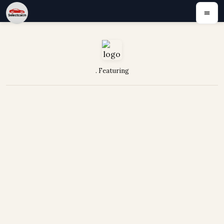
. Featuring