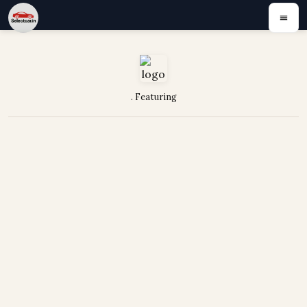
. Featuring