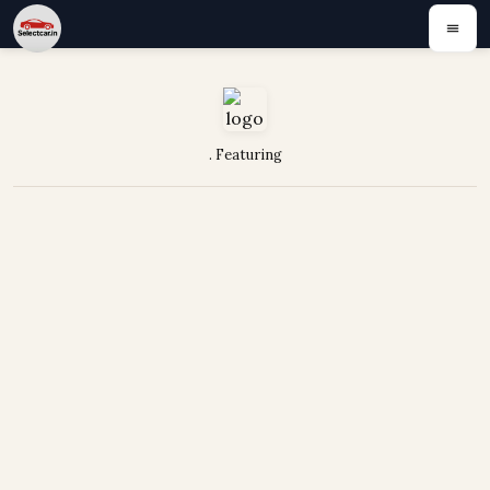
. Featuring