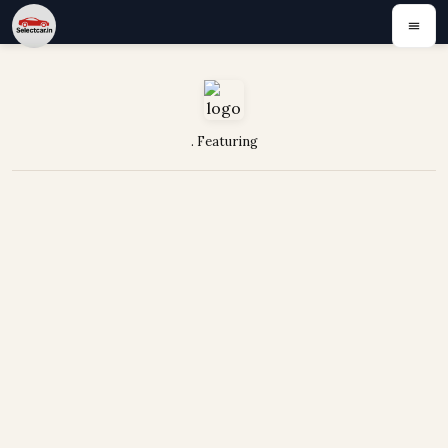
. Featuring