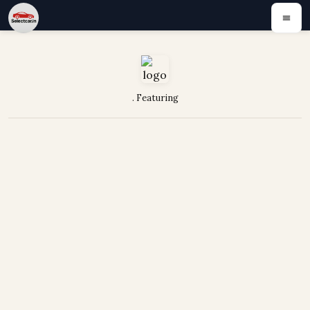
. Featuring