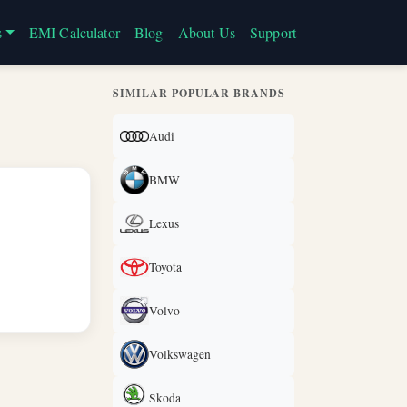
s
EMI Calculator
Blog
About Us
Support
SIMILAR POPULAR BRANDS
Audi
BMW
Lexus
Toyota
Volvo
Volkswagen
Skoda