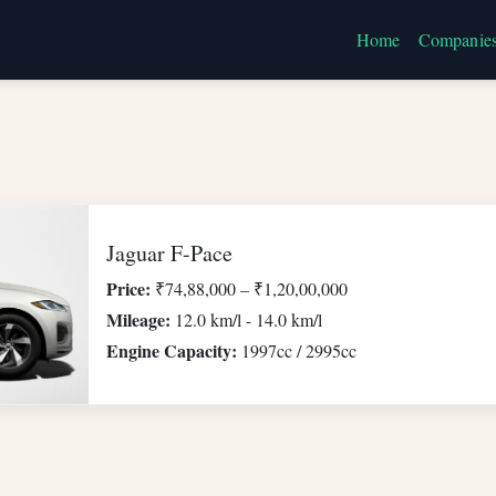
Home
Companie
Jaguar F-Pace
Price:
₹74,88,000 – ₹1,20,00,000
Mileage:
12.0 km/l - 14.0 km/l
Engine Capacity:
1997cc / 2995cc