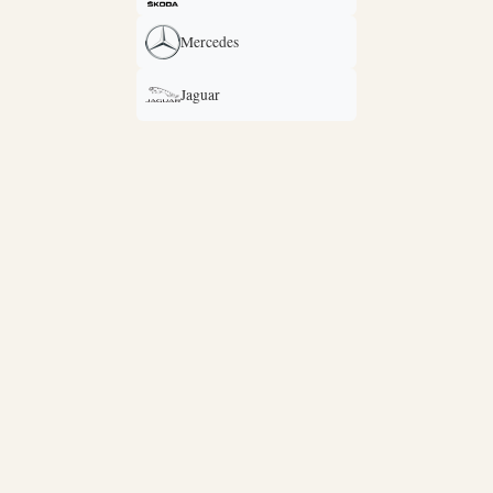
Mercedes
Jaguar