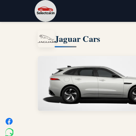
Jaguar Cars