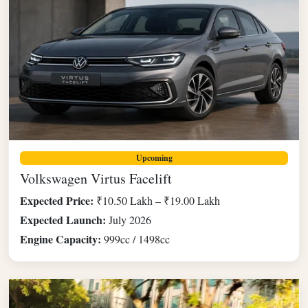
Upcoming
Volkswagen Virtus Facelift
Expected Price:
₹10.50 Lakh – ₹19.00 Lakh
Expected Launch:
July 2026
Engine Capacity:
999cc / 1498cc