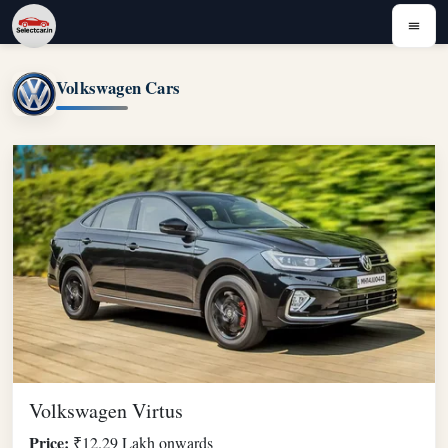
Volkswagen Cars
Volkswagen Virtus
Price:
₹12.29 Lakh onwards