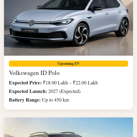
Upcoming EV
Volkswagen ID Polo
Expected Price:
₹18.00 Lakh – ₹22.00 Lakh
Expected Launch:
2027 (Expected)
Battery Range:
Up to 450 km