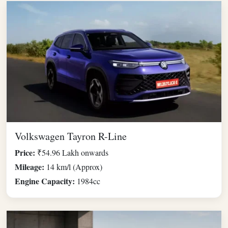
Volkswagen Tayron R-Line
Price:
₹54.96 Lakh onwards
Mileage:
14 km/l (Approx)
Engine Capacity:
1984cc