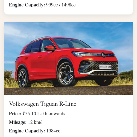
Engine Capacity:
999cc / 1498cc
Volkswagen Tiguan R-Line
Price:
₹55.10 Lakh onwards
Mileage:
12 km/l
Engine Capacity:
1984cc