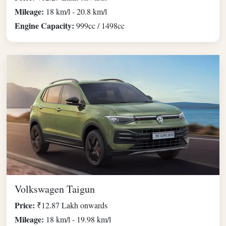
Mileage:
18 km/l - 20.8 km/l
Engine Capacity:
999cc / 1498cc
Volkswagen Taigun
Price:
₹12.87 Lakh onwards
Mileage:
18 km/l - 19.98 km/l