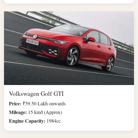
Volkswagen Golf GTI
Price:
₹59.50 Lakh onwards
Mileage:
15 km/l (Approx)
Engine Capacity:
1984cc