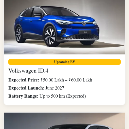
Upcoming EV
Volkswagen ID.4
Expected Price:
₹50.00 Lakh – ₹60.00 Lakh
Expected Launch:
June 2027
Battery Range:
Up to 500 km (Expected)