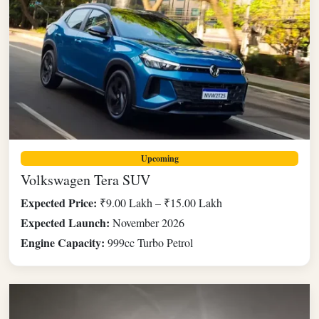
Upcoming
Volkswagen Tera SUV
Expected Price:
₹9.00 Lakh – ₹15.00 Lakh
Expected Launch:
November 2026
Engine Capacity:
999cc Turbo Petrol